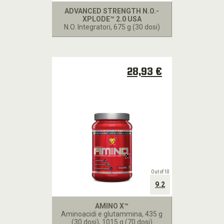
POINTS
ADVANCED STRENGTH N.O.-
XPLODE™ 2.0 USA
N.O. Integratori
, 675 g (30 dosi)
BSN
TV
BSN
28,93 €
RICETTE
Out of 10
9.2
AMINO X™
Aminoacidi e glutammina
, 435 g
(30 dosi), 1015 g (70 dosi)