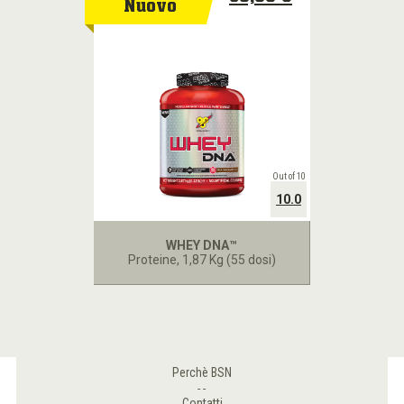
Nuovo
Out of 10
10.0
WHEY DNA™
Proteine
, 1,87 Kg (55 dosi)
Perchè BSN
Contatti