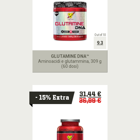
Out of 10
9.3
GLUTAMINE DNA™
Aminoacidi e glutammina
, 309 g
(60 dosi)
31,44 €
- 15% Extra
36,99 €