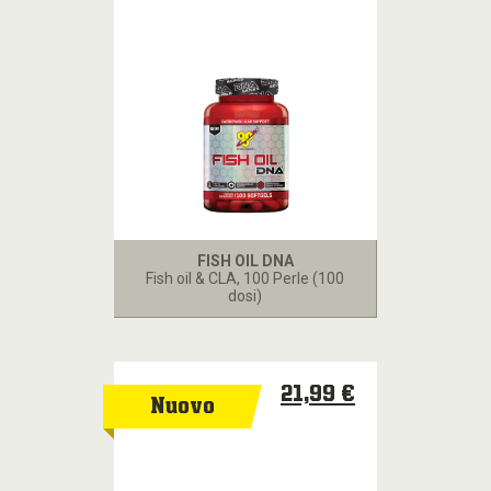
FISH OIL DNA
Fish oil & CLA
, 100 Perle (100
dosi)
21,99 €
Nuovo