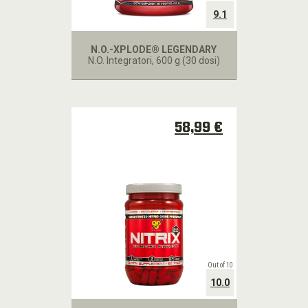
9.1
N.O.-XPLODE® LEGENDARY
N.O. Integratori
, 600 g (30 dosi)
58,99 €
Out of 10
10.0