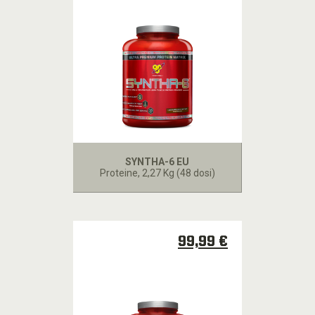
SYNTHA-6 EU
Proteine
, 2,27 Kg (48 dosi)
99,99 €