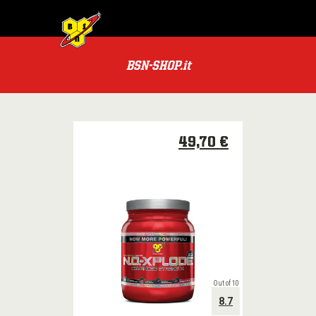
MENU
BSN
PRODOTTI
BSN-SHOP.it
TUTTI
PRODOTTI
LE
CATEGORIE
49,70 €
PACCHETTI
OFFERTE
SPECIALI
BSN
PREMI
Out of 10
8.7
POWER