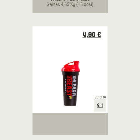
Gainer
, 4,65 Kg (15 dosi)
4,90 €
Out of 10
9.1