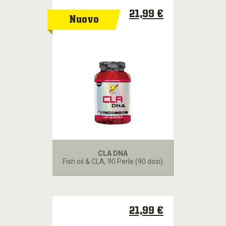
21,99 €
Nuovo
CLA DNA
Fish oil & CLA
, 90 Perle (90 dosi)
21,99 €