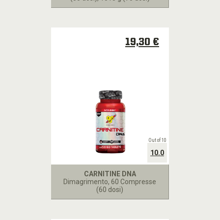
19,30 €
Out of 10
10.0
CARNITINE DNA
Dimagrimento
, 60 Compresse
(60 dosi)