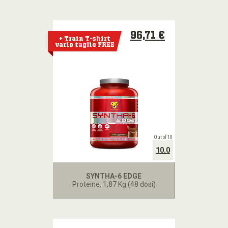
96,71 €
+ Train T-shirt
varie taglie FREE
Out of 10
10.0
SYNTHA-6 EDGE
Proteine
, 1,87 Kg (48 dosi)