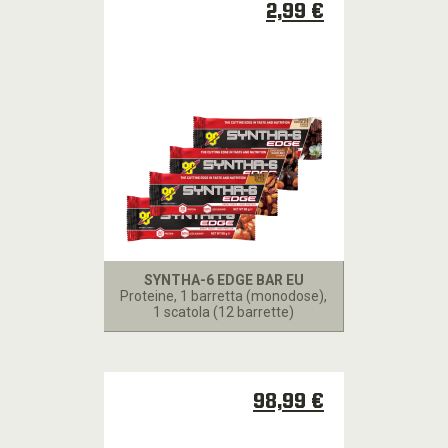
2,99 €
SYNTHA-6 EDGE BAR EU
Proteine
, 1 barretta (monodose),
1 scatola (12 barrette)
98,99 €