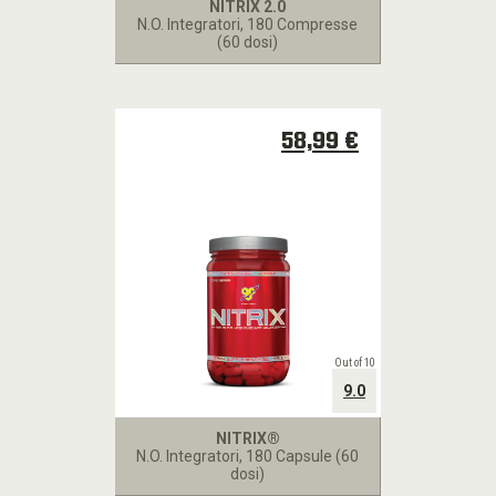
NITRIX 2.0
N.O. Integratori
, 180 Compresse
(60 dosi)
58,99 €
Out of 10
9.0
NITRIX®
N.O. Integratori
, 180 Capsule (60
dosi)