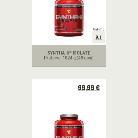
Out of 10
9.1
SYNTHA-6™ ISOLATE
Proteine
, 1824 g (48 dosi)
99,99 €