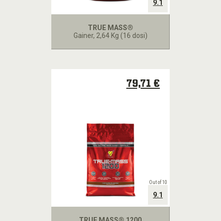
9.1
TRUE MASS®
Gainer
, 2,64 Kg (16 dosi)
79,71 €
Out of 10
9.1
TRUE MASS® 1200