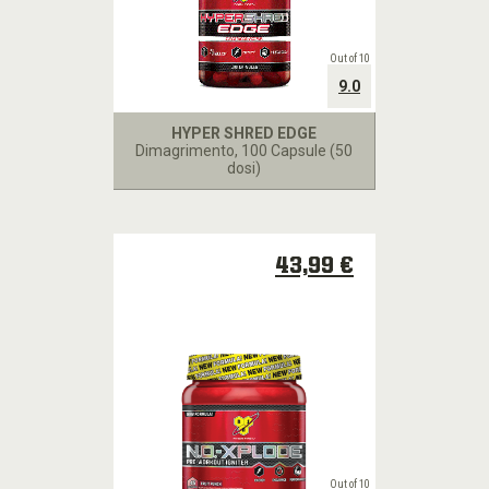
Out of 10
9.0
HYPER SHRED EDGE
Dimagrimento
, 100 Capsule (50
dosi)
43,99 €
Out of 10