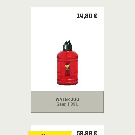
14,80 €
WATER JUG
Gear
, 1,89 L
59,99 €