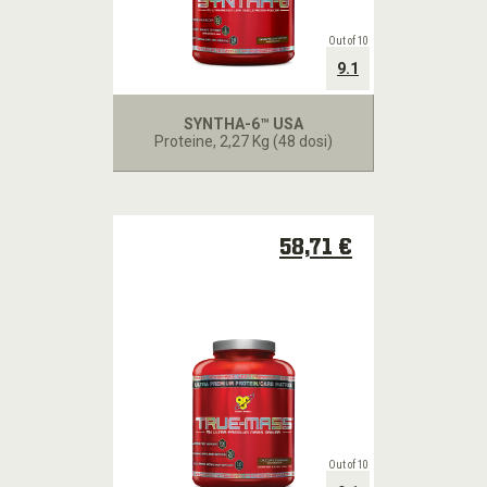
Out of 10
9.1
SYNTHA-6™ USA
Proteine
, 2,27 Kg (48 dosi)
58,71 €
Out of 10